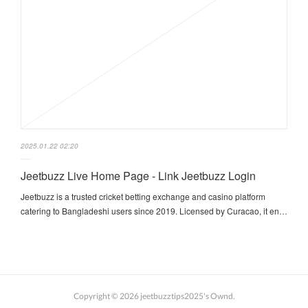
2025.01.22 02:20
Jeetbuzz Live Home Page - Link Jeetbuzz Login
Jeetbuzz is a trusted cricket betting exchange and casino platform
catering to Bangladeshi users since 2019. Licensed by Curacao, it en…
Copyright ©
2026
jeetbuzztips2025's Ownd
.