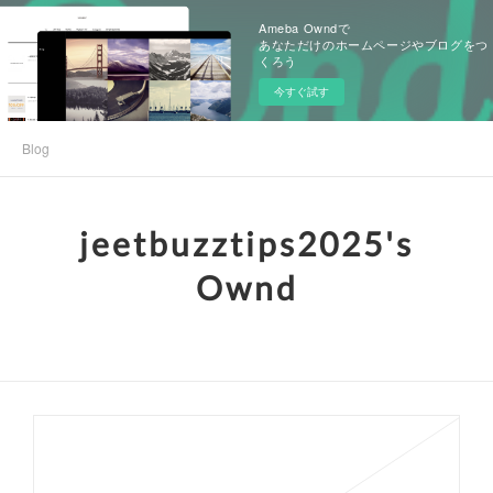
Ameba Owndで
あなただけのホームページやブログをつ
くろう
今すぐ試す
Blog
jeetbuzztips2025's
Ownd